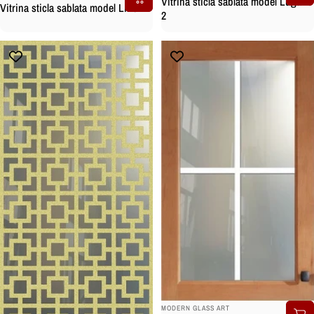
Vitrina sticla sablata model Lugano
Vitrina sticla sablata model Line
2
BRAND:
MODERN GLASS ART