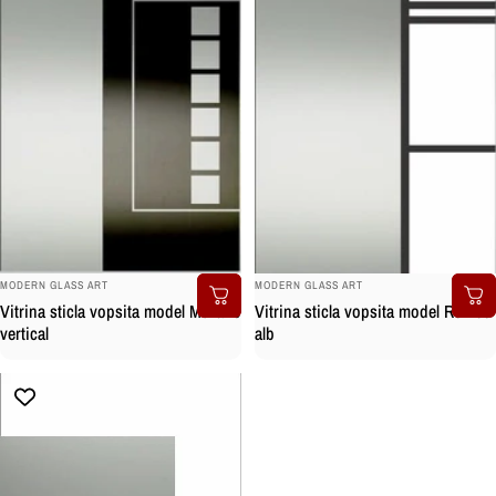
BRAND:
BRAND:
MODERN GLASS ART
MODERN GLASS ART
Vitrina sticla vopsita model Murano
Vitrina sticla vopsita model Romeo
vertical
alb