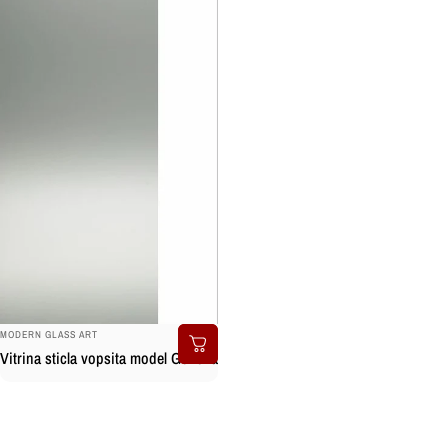
BRAND:
MODERN GLASS ART
Vitrina sticla vopsita model Genova