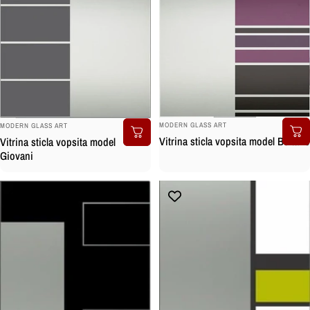
BRAND:
BRAND:
MODERN GLASS ART
MODERN GLASS ART
Vitrina sticla vopsita model Boltano
Vitrina sticla vopsita model
Giovani