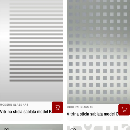
BRAND:
MODERN GLASS ART
BRAND:
MODERN GLASS ART
Vitrina sticla sablata model Bali
Vitrina sticla sablata model Cube