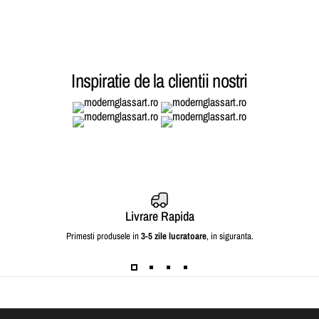
Inspiratie de la clientii nostri
Livrare Rapida
Primesti produsele in
3-5 zile lucratoare
, in siguranta.