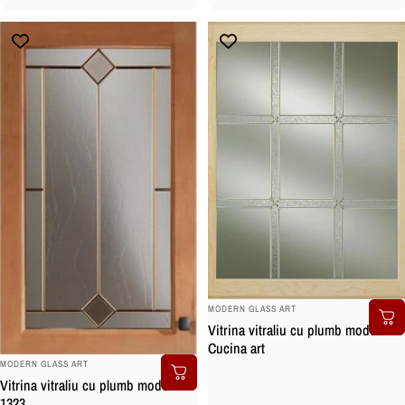
BRAND:
MODERN GLASS ART
Vitrina vitraliu cu plumb model
Cucina art
BRAND:
MODERN GLASS ART
Vitrina vitraliu cu plumb model
1323