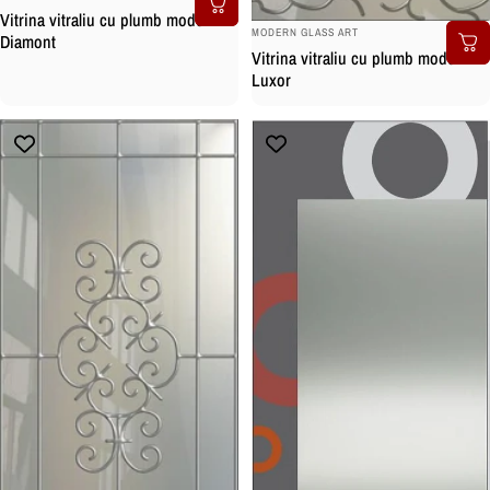
Vitrina vitraliu cu plumb model
BRAND:
MODERN GLASS ART
Diamont
Vitrina vitraliu cu plumb model
Luxor