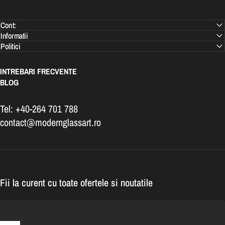
Cont:
Informatii
Politici
INTREBARI FRECVENTE
BLOG
Tel: +40-264 701 788
contact@modernglassart.ro
Fii la curent cu toate ofertele si noutatile