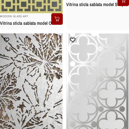
Vitrina sticla sablata model Simple
BRAND:
MODERN GLASS ART
Vitrina sticla sablata model Orient