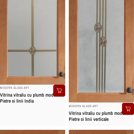
BRAND:
MODERN GLASS ART
Vitrina vitraliu cu plumb model cu
Pietre si linii India
BRAND:
MODERN GLASS ART
Vitrina vitraliu cu plumb model cu
Pietre si linii verticale