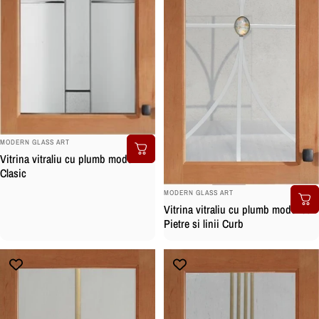
BRAND:
MODERN GLASS ART
Vitrina vitraliu cu plumb model
Clasic
BRAND:
MODERN GLASS ART
Vitrina vitraliu cu plumb model cu
Pietre si linii Curb