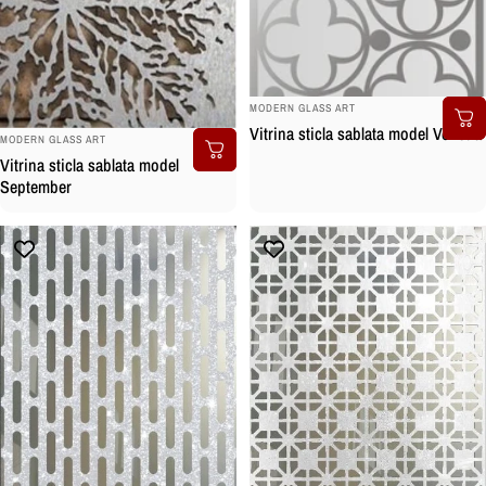
BRAND:
MODERN GLASS ART
Vitrina sticla sablata model Venetia
BRAND:
MODERN GLASS ART
Vitrina sticla sablata model
September