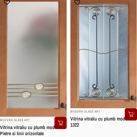
BRAND:
MODERN GLASS ART
Vitrina vitraliu cu plumb model
BRAND:
MODERN GLASS ART
1322
Vitrina vitraliu cu plumb model cu
Pietre si linii orizontale