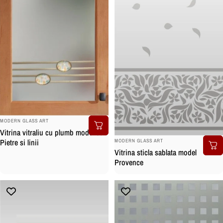
BRAND:
MODERN GLASS ART
Vitrina vitraliu cu plumb model cu
BRAND:
Pietre si linii
MODERN GLASS ART
Vitrina sticla sablata model
Provence