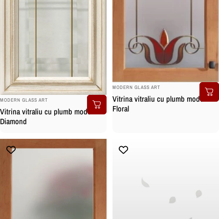
BRAND:
MODERN GLASS ART
Vitrina vitraliu cu plumb model
BRAND:
MODERN GLASS ART
Floral
Vitrina vitraliu cu plumb model
Diamond