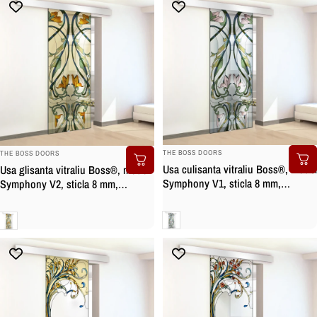
BRAND:
BRAND:
THE BOSS DOORS
THE BOSS DOORS
Usa culisanta vitraliu Boss®, model
Usa glisanta vitraliu Boss®, model
Symphony V1, sticla 8 mm,
Symphony V2, sticla 8 mm,
securizata
securizata
Clara
Clara