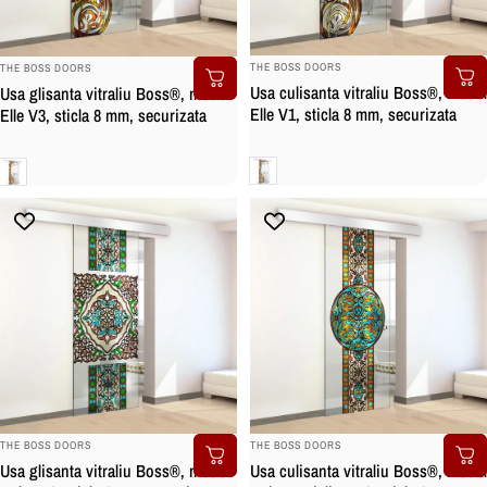
BRAND:
BRAND:
THE BOSS DOORS
THE BOSS DOORS
Usa culisanta vitraliu Boss®, model
Usa glisanta vitraliu Boss®, model
Elle V1, sticla 8 mm, securizata
Elle V3, sticla 8 mm, securizata
Clara
Clara
BRAND:
BRAND:
THE BOSS DOORS
THE BOSS DOORS
Usa culisanta vitraliu Boss®, model
Usa glisanta vitraliu Boss®, model