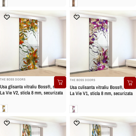
Clara
Clara
BRAND:
BRAND:
THE BOSS DOORS
THE BOSS DOORS
Usa glisanta vitraliu Boss®, model
Usa culisanta vitraliu Boss®, model
La Vie V2, sticla 8 mm, securizata
La Vie V1, sticla 8 mm, securizata
Clara
Clara