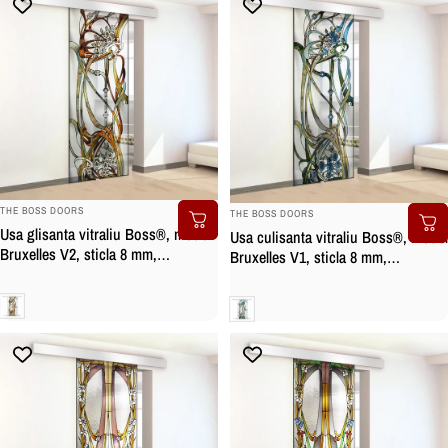
BRAND:
BRAND:
THE BOSS DOORS
THE BOSS DOORS
Usa glisanta vitraliu Boss®, model
Usa culisanta vitraliu Boss®, model
Bruxelles V2, sticla 8 mm,
Bruxelles V1, sticla 8 mm,
securizata
securizata
Clara
Clara