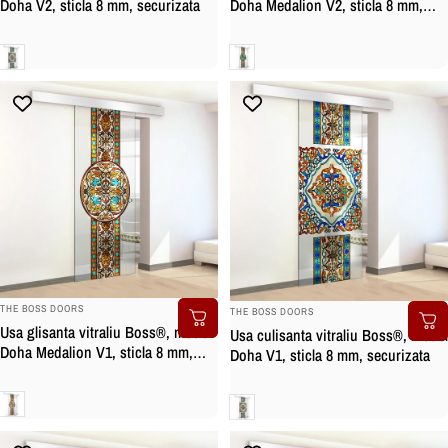
Doha Medalion V2, sticla 8 mm,
Doha V2, sticla 8 mm, securizata
securizata
Clara
Clara
BRAND:
BRAND:
THE BOSS DOORS
THE BOSS DOORS
Usa glisanta vitraliu Boss®, model
Usa culisanta vitraliu Boss®, model
Doha Medalion V1, sticla 8 mm,
Doha V1, sticla 8 mm, securizata
securizata
Clara
Clara