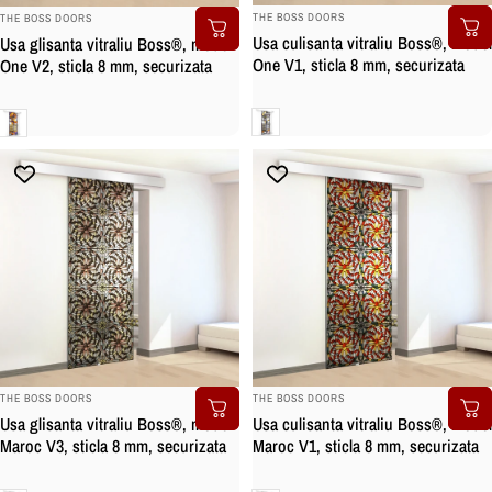
BRAND:
BRAND:
THE BOSS DOORS
THE BOSS DOORS
Usa culisanta vitraliu Boss®, model
Usa glisanta vitraliu Boss®, model
One V1, sticla 8 mm, securizata
One V2, sticla 8 mm, securizata
Clara
Clara
BRAND:
BRAND:
THE BOSS DOORS
THE BOSS DOORS
Usa glisanta vitraliu Boss®, model
Usa culisanta vitraliu Boss®, model
Maroc V3, sticla 8 mm, securizata
Maroc V1, sticla 8 mm, securizata