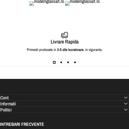
Livrare Rapida
Primesti produsele in
3-5 zile lucratoare
, in siguranta.
Cont:
Informatii
Politici
INTREBARI FRECVENTE