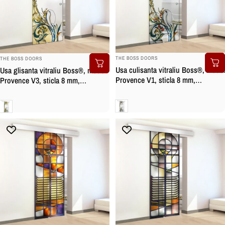
BRAND:
BRAND:
THE BOSS DOORS
THE BOSS DOORS
Usa culisanta vitraliu Boss®, model
Usa glisanta vitraliu Boss®, model
Provence V1, sticla 8 mm,
Provence V3, sticla 8 mm,
securizata
securizata
Clara
Clara