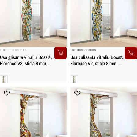
BRAND:
BRAND:
THE BOSS DOORS
THE BOSS DOORS
Usa glisanta vitraliu Boss®, model
Usa culisanta vitraliu Boss®, model
Florence V3, sticla 8 mm,
Florence V2, sticla 8 mm,
securizata
securizata
Clara
Clara