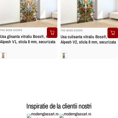
BRAND:
BRAND:
THE BOSS DOORS
THE BOSS DOORS
Usa glisanta vitraliu Boss®, model
Usa culisanta vitraliu Boss®, model
Alpesh V1, sticla 8 mm, securizata
Alpesh V2, sticla 8 mm, securizata
Clara
Clara
Inspiratie de la clientii nostri