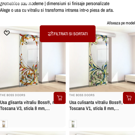
geometrice sau moderne | dimensiuni si finisaje personalizate
Colectii
Usa vitraliu
Alege o usa cu vitraliu si transforma intrarea intr-o piesa de arta.
Usa
vitraliu
Afiseaza pe model
FILTRATI SI SORTATI
BRAND:
BRAND:
THE BOSS DOORS
THE BOSS DOORS
Usa culisanta vitraliu Boss®, model
Usa glisanta vitraliu Boss®, model
Toscana V1, sticla 8 mm,
Toscana V3, sticla 8 mm,
securizata
securizata
Clara
Clara