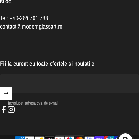
BLOG
Tel: +40-264 701 788
contact@modernglassart.ro
Fii la curent cu toate ofertele si noutatile
Introduceti adresa dvs. de e-mail
Facebook
Instagram
România (RON Lei)
Tara/regiune