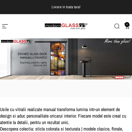
Treci la continut
Livrare in toata tara!
0
Navigare pe site
Modern Glass Art
Cautare
Co
Usile cu vitralii realizate manual transforma lumina intr-un element de
design si aduc personalitate oricarui interior. Fiecare model este creat cu
atentie la detalii, pentru un rezultat unic.
Descopera colectia:
sticla colorata si texturata | modele clasice, florale,