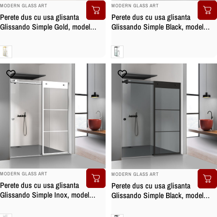
BRAND:
BRAND:
MODERN GLASS ART
MODERN GLASS ART
Perete dus cu usa glisanta
Perete dus cu usa glisanta
Glissando Simple Gold, model
Glissando Simple Black, model
Rank auriu, feronerie full inox
Vintage negru, feronerie full inox
auriu, sticla clara, securizata
negru mat, sticla clara, securizata
Clara
Clara
BRAND:
BRAND:
MODERN GLASS ART
MODERN GLASS ART
Perete dus cu usa glisanta
Perete dus cu usa glisanta
Glissando Simple Inox, model
Glissando Simple Black, model
Vintage alb, feronerie full inox,
Vintage negru, feronerie full inox
sticla clara, securizata
negru mat, sticla gri, securizata