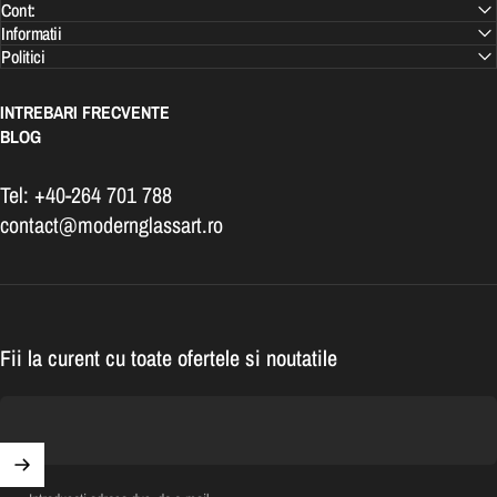
Cont:
Informatii
Politici
INTREBARI FRECVENTE
BLOG
Tel: +40-264 701 788
contact@modernglassart.ro
Fii la curent cu toate ofertele si noutatile