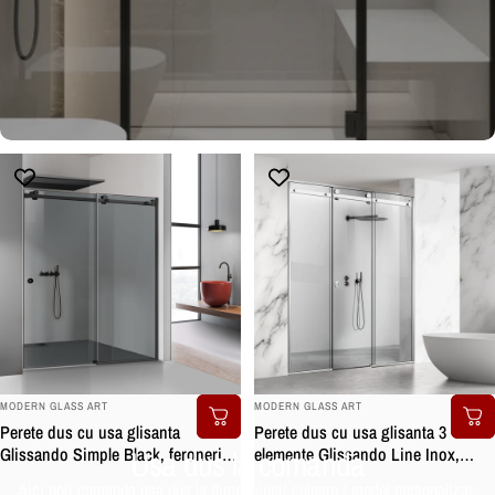
BRAND:
BRAND:
MODERN GLASS ART
MODERN GLASS ART
Perete dus cu usa glisanta
Perete dus cu usa glisanta 3
Usa dus la comanda
Glissando Simple Black, feronerie
elemente Glissando Line Inox,
full inox negru mat, sticla gri,
feronerie full inox, sticla clara,
Aici poti comanda usa dus la dimensiuni/ culoare / model personalizat.