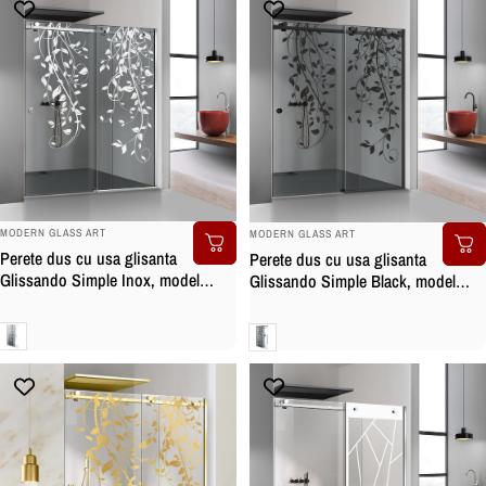
BRAND:
BRAND:
MODERN GLASS ART
MODERN GLASS ART
Perete dus cu usa glisanta
Perete dus cu usa glisanta
Glissando Simple Inox, model
Glissando Simple Black, model
Dance alb, feronerie full inox, sticla
Dance negru, feronerie full inox
gri, securizata
negru mat, sticla gri, securizata
Gri
Gri