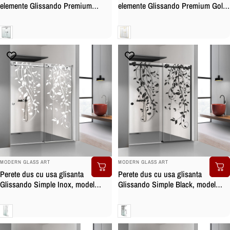
elemente Glissando Premium
elemente Glissando Premium Gold,
Black, feronerie full inox negru
feronerie full inox auriu, sticla
mat, sticla securizata
securizata
Clara
Clara
BRAND:
BRAND:
MODERN GLASS ART
MODERN GLASS ART
Perete dus cu usa glisanta
Perete dus cu usa glisanta
Glissando Simple Inox, model
Glissando Simple Black, model
Dance alb, feronerie full inox, sticla
Dance negru, feronerie full inox
clara, securizata
negru mat, sticla clara, securizata
Clara
Clara