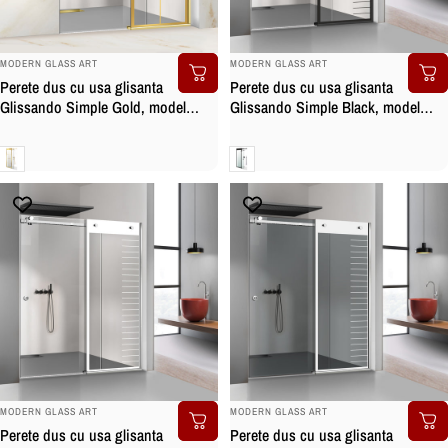
BRAND:
BRAND:
MODERN GLASS ART
MODERN GLASS ART
Perete dus cu usa glisanta
Perete dus cu usa glisanta
Glissando Simple Gold, model
Glissando Simple Black, model
Mode auriu, feronerie full inox
Supreme negru, feronerie full inox
auriu, sticla clara, securizata
negru mat, sticla clara, securizata
Clara
Clara
BRAND:
BRAND:
MODERN GLASS ART
MODERN GLASS ART
Perete dus cu usa glisanta
Perete dus cu usa glisanta