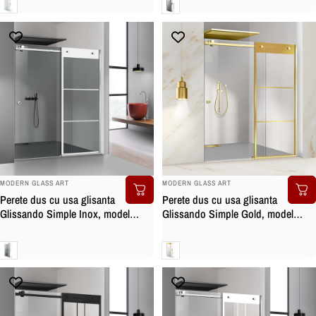
Clara
Gri
BRAND:
BRAND:
MODERN GLASS ART
MODERN GLASS ART
Perete dus cu usa glisanta
Perete dus cu usa glisanta
Glissando Simple Inox, model
Glissando Simple Gold, model
Vintage alb, feronerie full inox,
Vintage auriu, feronerie full inox
sticla gri, securizata
auriu, sticla clara, securizata
Gri
Clara