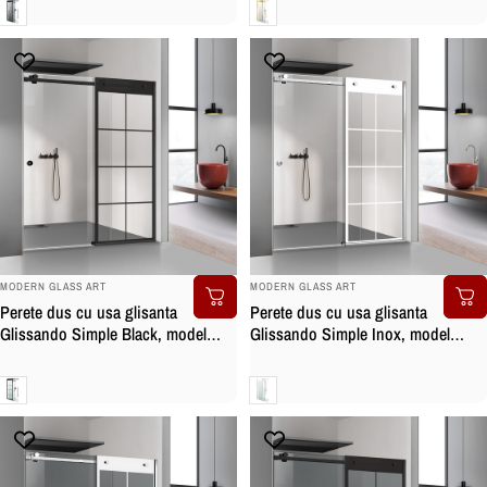
Gri
Clara
BRAND:
BRAND:
MODERN GLASS ART
MODERN GLASS ART
Perete dus cu usa glisanta
Perete dus cu usa glisanta
Glissando Simple Black, model
Glissando Simple Inox, model
Mode negru, feronerie full inox
Mode alb, feronerie full inox, sticla
negru mat, sticla clara, securizata
clara, securizata
Clara
Clara