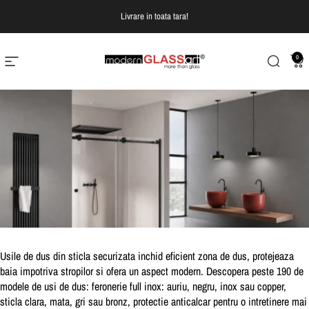
Treci la continut
Livrare in toata tara!
0
Navigare pe site
Modern Glass Art
Cautare
Co
Usile de dus din sticla securizata inchid eficient zona de dus, protejeaza
baia impotriva stropilor si ofera un aspect modern.
Descopera peste 190 de
modele de usi de dus:
feronerie full inox: auriu, negru, inox sau copper,
sticla clara, mata, gri sau bronz, protectie anticalcar pentru o intretinere mai