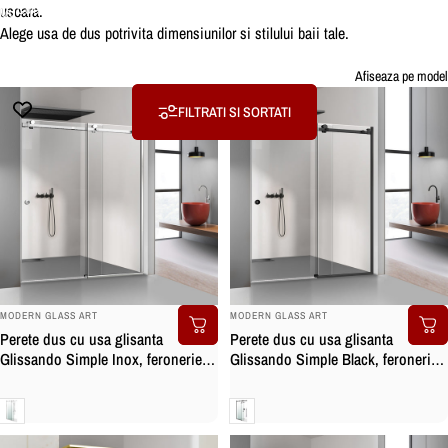
usoara.
Colectii
Usa dus
Alege usa de dus potrivita dimensiunilor si stilului baii tale.
Usa
dus
Afiseaza pe model
FILTRATI SI SORTATI
BRAND:
BRAND:
MODERN GLASS ART
MODERN GLASS ART
Perete dus cu usa glisanta
Perete dus cu usa glisanta
Glissando Simple Inox, feronerie
Glissando Simple Black, feronerie
full inox, sticla clara, securizata
full inox negru mat, sticla clara,
securizata
Clara
Clara