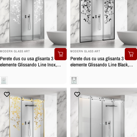
BRAND:
BRAND:
MODERN GLASS ART
MODERN GLASS ART
Perete dus cu usa glisanta 3
Perete dus cu usa glisanta 3
elemente Glissando Line Inox,
elemente Glissando Line Black,
model Dance alb, feronerie full
model Dance negru, feronerie full
inox, sticla clara, securizata
inox negru mat, sticla clara,
Clara
Clara
securizata