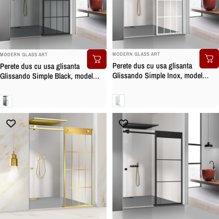
BRAND:
BRAND:
MODERN GLASS ART
MODERN GLASS ART
Perete dus cu usa glisanta
Perete dus cu usa glisanta
Glissando Simple Inox, model
Glissando Simple Black, model
Rank alb, feronerie full inox, sticla
Rank negru, feronerie full inox
clara, securizata
negru mat, sticla gri, securizata
Clara
Gri