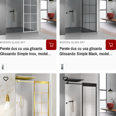
BRAND:
BRAND:
MODERN GLASS ART
MODERN GLASS ART
Perete dus cu usa glisanta
Perete dus cu usa glisanta
Glissando Simple Inox, model
Glissando Simple Black, model
Mode alb, feronerie full inox, sticla
Mode negru, feronerie full inox
gri, securizata
negru mat, sticla gri, securizata
Gri
Gri