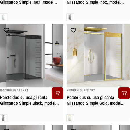
Glissando Simple Inox, model
Glissando Simple Inox, model
Supreme alb, feronerie full inox,
Supreme alb, feronerie full inox,
sticla clara, securizata
sticla gri, securizata
Clara
Gri
BRAND:
BRAND:
MODERN GLASS ART
MODERN GLASS ART
Perete dus cu usa glisanta
Perete dus cu usa glisanta
Glissando Simple Black, model
Glissando Simple Gold, model
Supreme negru, feronerie full inox
Supreme auriu, feronerie full inox
negru mat, sticla gri, securizata
auriu, sticla clara, securizata
Gri
Clara