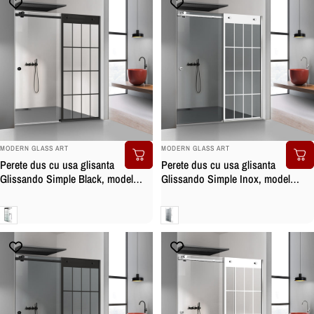
BRAND:
BRAND:
MODERN GLASS ART
MODERN GLASS ART
Perete dus cu usa glisanta
Perete dus cu usa glisanta
Glissando Simple Black, model
Glissando Simple Inox, model
Rank negru, feronerie full inox
Rank alb, feronerie full inox, sticla
negru mat, sticla clara, securizata
gri, securizata
Clara
Gri