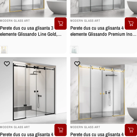
BRAND:
BRAND:
MODERN GLASS ART
MODERN GLASS ART
Perete dus cu usa glisanta 3
Perete dus cu usa glisanta 4
elemente Glissando Line Gold,
elemente Glissando Premium Inox,
model Dance auriu, feronerie full
feronerie full inox, sticla securizata
inox auriu, sticla clara, securizata
Clara
Clara
BRAND:
BRAND:
MODERN GLASS ART
MODERN GLASS ART
Perete dus cu usa glisanta 4
Perete dus cu usa glisanta 4