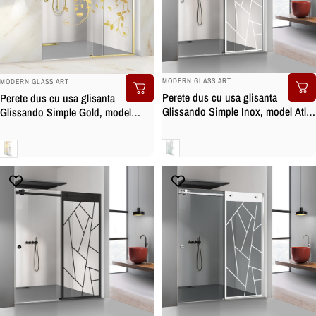
BRAND:
BRAND:
MODERN GLASS ART
MODERN GLASS ART
Perete dus cu usa glisanta
Perete dus cu usa glisanta
Glissando Simple Inox, model Atlas
Glissando Simple Gold, model
alb, feronerie full inox, sticla clara,
Dance auriu, feronerie full inox
securizata
auriu, sticla clara, securizata
Clara
Clara