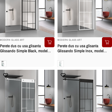
BRAND:
BRAND:
MODERN GLASS ART
MODERN GLASS ART
Perete dus cu usa glisanta
Perete dus cu usa glisanta
Glissando Simple Black, model
Glissando Simple Inox, model
Urban negru, feronerie full inox
Urban alb, feronerie full inox, sticla
negru mat, sticla clara, securizata
clara, securizata
Clara
Clara