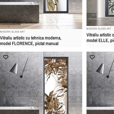
BRAND:
MODERN GLASS ART
BRAND:
MODERN GLASS ART
Vitraliu artisti
Vitraliu artistic cu tehnica moderna,
model ELLE, pi
model FLORENCE, pictat manual