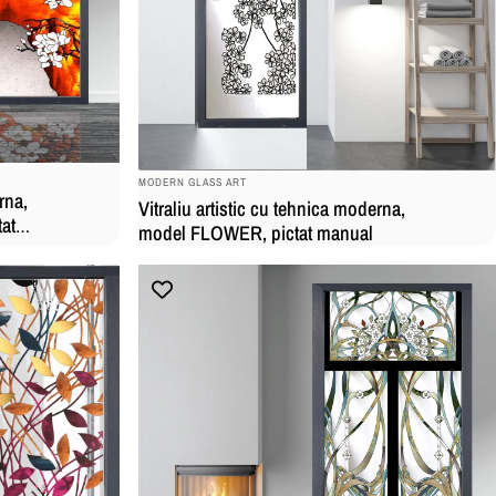
BRAND:
MODERN GLASS ART
rna,
Vitraliu artistic cu tehnica moderna,
at
model FLOWER, pictat manual