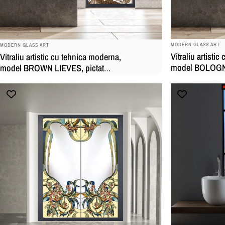
BRAND:
BRAND:
MODERN GLASS ART
MODERN GLASS ART
Vitraliu artisti
Vitraliu artistic cu tehnica moderna,
model BOLOGNA
model BROWN LIEVES, pictat
manual