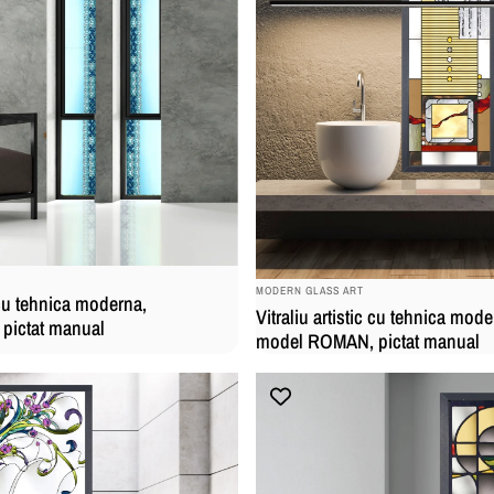
BRAND:
MODERN GLASS ART
c cu tehnica moderna,
Vitraliu artistic cu tehnica mode
pictat manual
model ROMAN, pictat manual