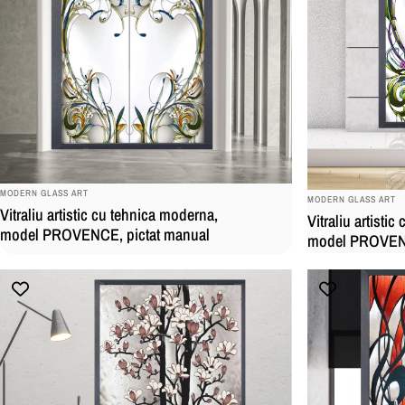
BRAND:
BRAND:
MODERN GLASS ART
MODERN GLASS ART
Vitraliu artistic cu tehnica moderna,
Vitraliu artisti
model PROVENCE, pictat manual
model PROVENC
manual