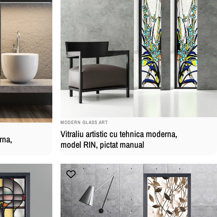
BRAND:
MODERN GLASS ART
Vitraliu artistic cu tehnica moderna,
rna,
model RIN, pictat manual