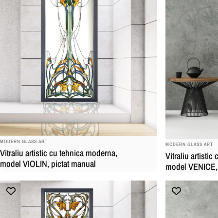
BRAND:
BRAND:
MODERN GLASS ART
MODERN GLASS ART
Vitraliu artistic cu tehnica moderna,
Vitraliu artisti
model VIOLIN, pictat manual
model VENICE, 