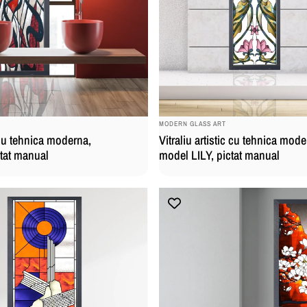
BRAND:
MODERN GLASS ART
c cu tehnica moderna,
Vitraliu artistic cu tehnica mode
ctat manual
model LILY, pictat manual