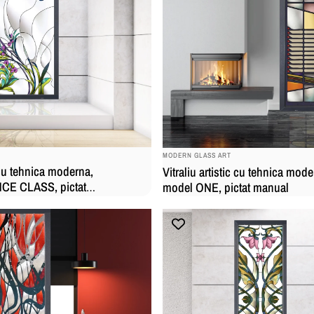
BRAND:
MODERN GLASS ART
c cu tehnica moderna,
Vitraliu artistic cu tehnica mode
E CLASS, pictat
model ONE, pictat manual