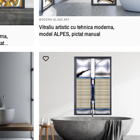
BRAND:
MODERN GLASS ART
Vitraliu artistic cu tehnica moderna,
model ALPES, pictat manual
rna,
at