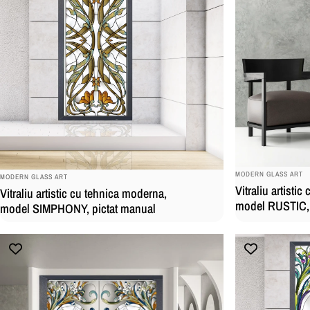
BRAND:
BRAND:
MODERN GLASS ART
MODERN GLASS ART
Vitraliu artisti
Vitraliu artistic cu tehnica moderna,
model RUSTIC, 
model SIMPHONY, pictat manual