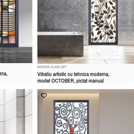
BRAND:
MODERN GLASS ART
rna,
Vitraliu artistic cu tehnica moderna,
model OCTOBER, pictat manual