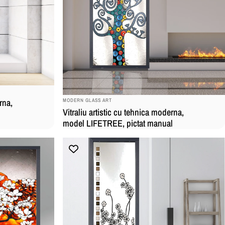
BRAND:
rna,
MODERN GLASS ART
Vitraliu artistic cu tehnica moderna,
model LIFETREE, pictat manual