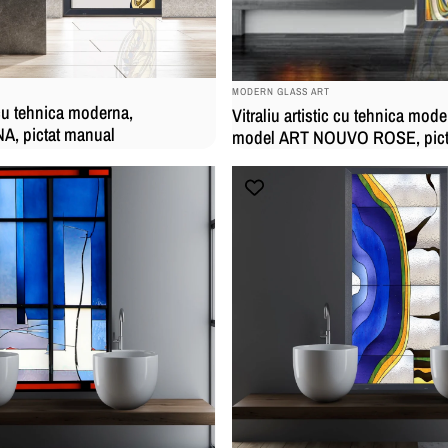
BRAND:
MODERN GLASS ART
c cu tehnica moderna,
Vitraliu artistic cu tehnica mode
, pictat manual
model ART NOUVO ROSE, pict
manual