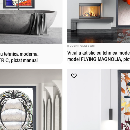
BRAND:
MODERN GLASS ART
Vitraliu artistic cu tehnica mode
c cu tehnica moderna,
model FLYING MAGNOLIA, pict
IC, pictat manual
manual