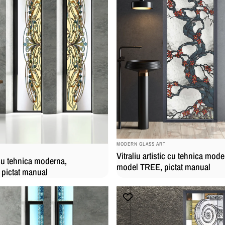
BRAND:
MODERN GLASS ART
Vitraliu artistic cu tehnica mode
c cu tehnica moderna,
model TREE, pictat manual
pictat manual