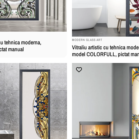
BRAND:
MODERN GLASS ART
c cu tehnica moderna,
Vitraliu artistic cu tehnica mode
ctat manual
model COLORFULL, pictat ma