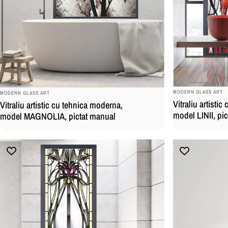
BRAND:
BRAND:
MODERN GLASS ART
MODERN GLASS ART
Vitraliu artisti
Vitraliu artistic cu tehnica moderna,
model LINII, pi
model MAGNOLIA, pictat manual