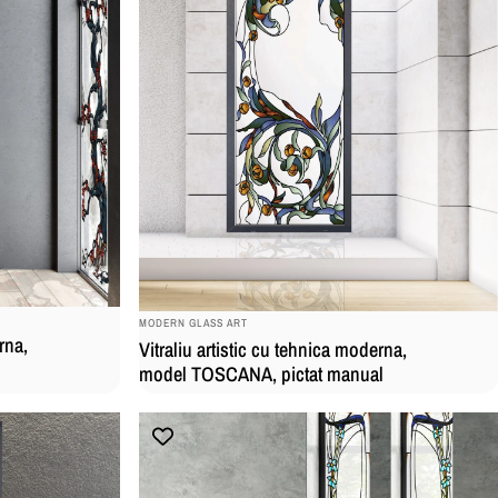
BRAND:
MODERN GLASS ART
rna,
Vitraliu artistic cu tehnica moderna,
model TOSCANA, pictat manual