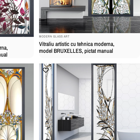
BRAND:
MODERN GLASS ART
Vitraliu artistic cu tehnica moderna,
rna,
model BRUXELLES, pictat manual
nual