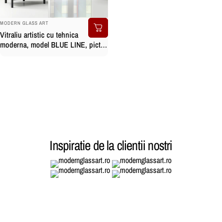
BRAND:
MODERN GLASS ART
Vitraliu artistic cu tehnica
moderna, model BLUE LINE, pictat
manual
Inspiratie de la clientii nostri