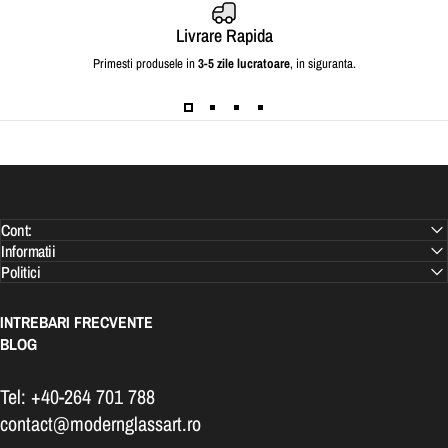
Livrare Rapida
Primesti produsele in
3-5 zile lucratoare
, in siguranta.
Cont:
Informatii
Politici
INTREBARI FRECVENTE
BLOG
Tel: +40-264 701 788
contact@modernglassart.ro