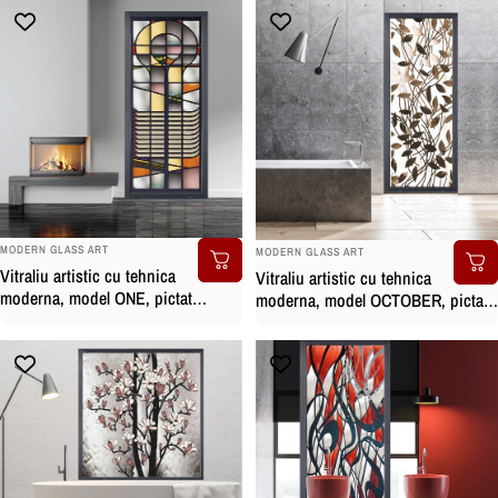
BRAND:
BRAND:
MODERN GLASS ART
MODERN GLASS ART
Vitraliu artistic cu tehnica
Vitraliu artistic cu tehnica
moderna, model ONE, pictat
moderna, model OCTOBER, pictat
manual
manual