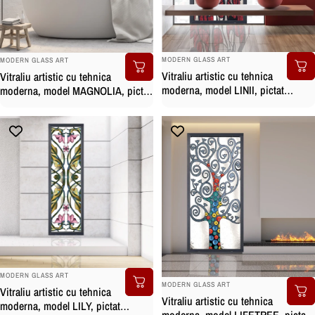
BRAND:
BRAND:
MODERN GLASS ART
MODERN GLASS ART
Vitraliu artistic cu tehnica
Vitraliu artistic cu tehnica
moderna, model LINII, pictat
moderna, model MAGNOLIA, pictat
manual
manual
BRAND:
MODERN GLASS ART
BRAND:
MODERN GLASS ART
Vitraliu artistic cu tehnica
Vitraliu artistic cu tehnica
moderna, model LILY, pictat
moderna, model LIFETREE, pictat