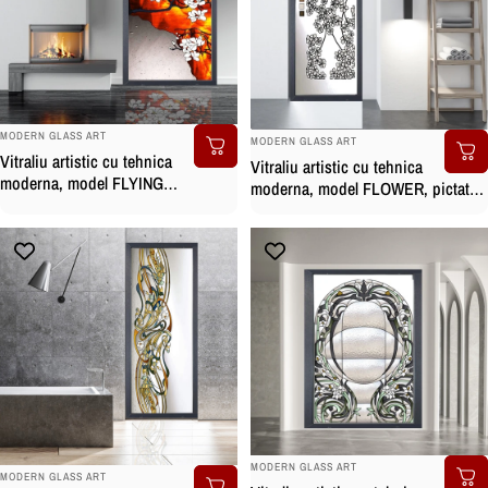
BRAND:
BRAND:
MODERN GLASS ART
MODERN GLASS ART
Vitraliu artistic cu tehnica
Vitraliu artistic cu tehnica
moderna, model FLYING
moderna, model FLOWER, pictat
MAGNOLIA, pictat manual
manual
BRAND:
MODERN GLASS ART
BRAND:
MODERN GLASS ART