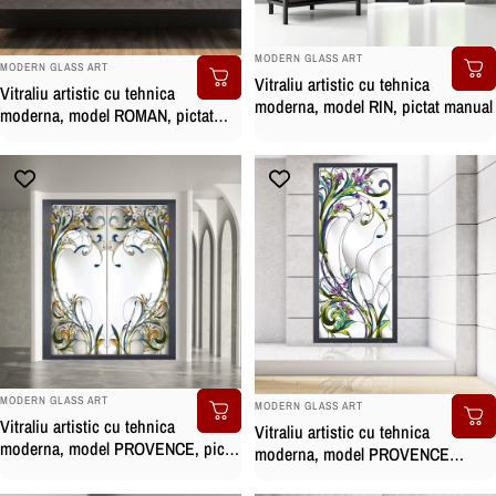
BRAND:
MODERN GLASS ART
BRAND:
MODERN GLASS ART
Vitraliu artistic cu tehnica
Vitraliu artistic cu tehnica
moderna, model RIN, pictat manual
moderna, model ROMAN, pictat
manual
BRAND:
BRAND:
MODERN GLASS ART
MODERN GLASS ART
Vitraliu artistic cu tehnica
Vitraliu artistic cu tehnica
moderna, model PROVENCE, pictat
moderna, model PROVENCE
manual
CLASS, pictat manual