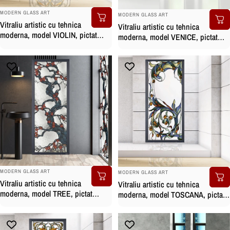
BRAND:
BRAND:
MODERN GLASS ART
MODERN GLASS ART
Vitraliu artistic cu tehnica
Vitraliu artistic cu tehnica
moderna, model VIOLIN, pictat
moderna, model VENICE, pictat
manual
manual
BRAND:
BRAND:
MODERN GLASS ART
MODERN GLASS ART
Vitraliu artistic cu tehnica
Vitraliu artistic cu tehnica
moderna, model TREE, pictat
moderna, model TOSCANA, pictat
manual
manual