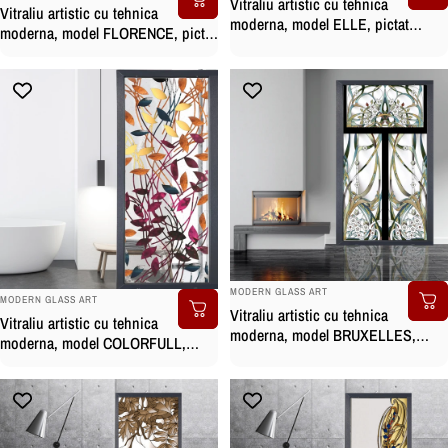
Vitraliu artistic cu tehnica
Vitraliu artistic cu tehnica
moderna, model ELLE, pictat
moderna, model FLORENCE, pictat
manual
manual
BRAND:
MODERN GLASS ART
BRAND:
MODERN GLASS ART
Vitraliu artistic cu tehnica
Vitraliu artistic cu tehnica
moderna, model BRUXELLES,
moderna, model COLORFULL,
pictat manual
pictat manual