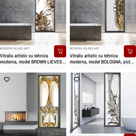
BRAND:
BRAND:
MODERN GLASS ART
MODERN GLASS ART
Vitraliu artistic cu tehnica
Vitraliu artistic cu tehnica
moderna, model BOLOGNA, pictat
moderna, model BROWN LIEVES,
manual
pictat manual
BRAND: