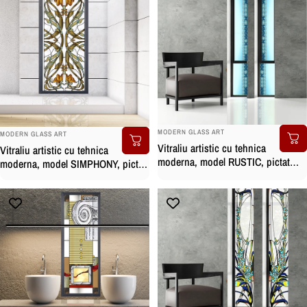
BRAND:
BRAND:
MODERN GLASS ART
MODERN GLASS ART
Vitraliu artistic cu tehnica
Vitraliu artistic cu tehnica
moderna, model RUSTIC, pictat
moderna, model SIMPHONY, pictat
manual
manual