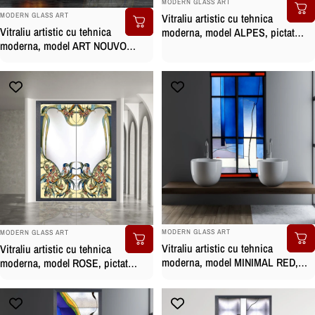
MODERN GLASS ART
BRAND:
Vitraliu artistic cu tehnica
MODERN GLASS ART
Vitraliu artistic cu tehnica
moderna, model ALPES, pictat
moderna, model ART NOUVO
manual
ROSE, pictat manual
BRAND:
BRAND:
MODERN GLASS ART
MODERN GLASS ART
Vitraliu artistic cu tehnica
Vitraliu artistic cu tehnica
moderna, model MINIMAL RED,
moderna, model ROSE, pictat
pictat manual
manual