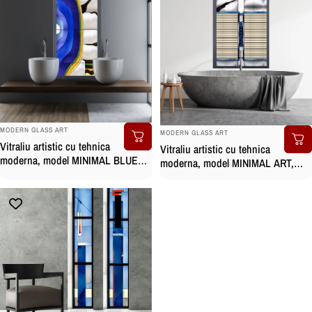
BRAND:
BRAND:
MODERN GLASS ART
MODERN GLASS ART
Vitraliu artistic cu tehnica
Vitraliu artistic cu tehnica
moderna, model MINIMAL BLUE
moderna, model MINIMAL ART,
pictat manual
pictat manual