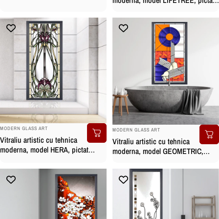
manual
manual
BRAND:
BRAND:
MODERN GLASS ART
MODERN GLASS ART
Vitraliu artistic cu tehnica
Vitraliu artistic cu tehnica
moderna, model HERA, pictat
moderna, model GEOMETRIC,
manual
pictat manual