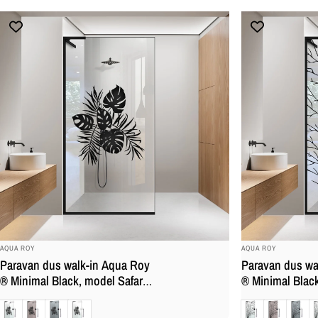
BRAND:
BRAND:
AQUA ROY
AQUA ROY
Paravan dus walk-in Aqua Roy
Paravan dus wa
® Minimal Black, model Safari,
® Minimal Black
feronerie full inox negru mat,
negru, feronerie
Clara
Bronz
Gri
Mat
Clara
Bronz
Gri
M
sticla 8 mm, securizata,
mat, sticla 8 mm