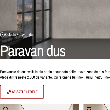
Colectii
Paravan dus
Paravan
dus
Paravanele de dus walk-in din sticla securizata delimiteaza zona de dus fara 
Alege dintre peste 2.000 de variante. Cu feronerie full inox: auriu, negru, in
AFISATI FILTRELE