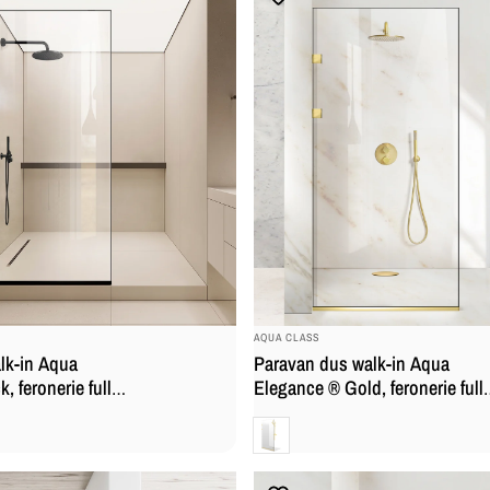
BRAND:
AQUA CLASS
lk-in Aqua
Paravan dus walk-in Aqua
, feronerie full
Elegance ® Gold, feronerie full
sticla clara,
inox auriu, sticla clara, securiza
Clara