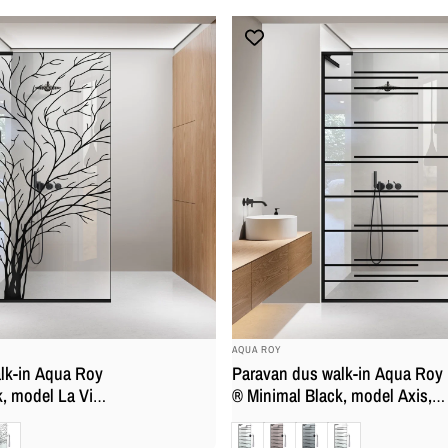
securizata, anticalcar
BRAND:
AQUA ROY
lk-in Aqua Roy
Paravan dus walk-in Aqua Roy
, model La Vita
® Minimal Black, model Axis,
 full inox negru
feronerie full inox negru mat,
at
Clara
Bronz
Gri
Mat
, securizata,
sticla 8 mm, securizata,