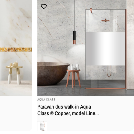
BRAND:
AQUA CLASS
Paravan dus walk-in Aqua
Class ® Copper, model Line
incolor, feronerie full inox
Clara
cupru, sticla securizata