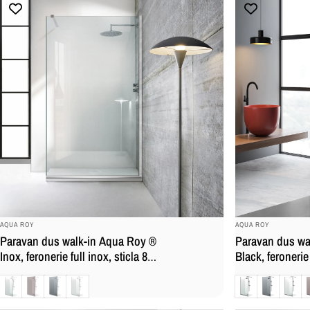
BRAND:
BRAND:
AQUA ROY
AQUA ROY
Paravan dus walk-in Aqua Roy ®
Paravan dus wa
Inox, feronerie full inox, sticla 8
Black, feronerie
mm, securizata, anticalcar
mat, sticla 8 mm
Clara
Bronz
Gri
Mata
Clara
Gri
Mat
B
anticalcar