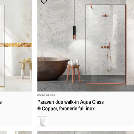
BRAND:
AQUA CLASS
s
Paravan dus walk-in Aqua Class
,
® Copper, feronerie full inox
cupru, sticla securizata
Clara