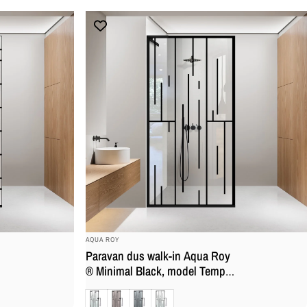
anticalcar
BRAND:
AQUA ROY
Paravan dus walk-in Aqua Roy
® Minimal Black, model Tempo,
feronerie full inox negru mat,
Clara
Bronz
Gri
Mat
sticla 8 mm, securizata,