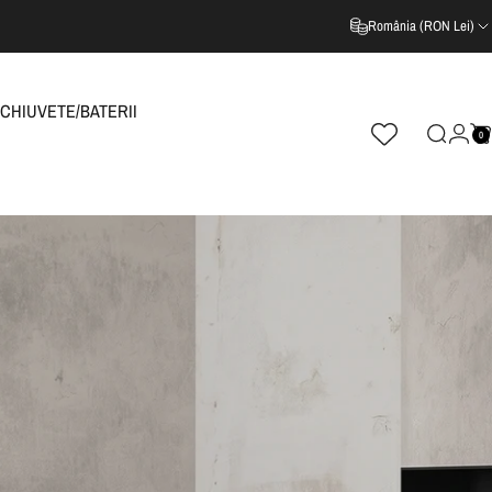
România (RON Lei)
CHIUVETE/BATERII
0
Cautare
Log i
C
CHIUVETE/BATERII