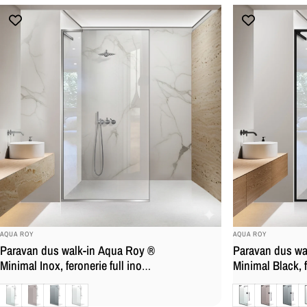
BRAND:
BRAND:
AQUA ROY
AQUA ROY
Paravan dus walk-in Aqua Roy ®
Paravan dus wa
Minimal Inox, feronerie full inox,
Minimal Black, f
sticla 8 mm, securizata,
negru mat, stic
Clara
Bronz
Gri
Mat
Clara
Bronz
Gri
M
anticalcar
securizata, anti