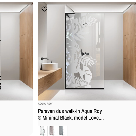
BRAND:
AQUA ROY
Paravan dus walk-in Aqua Roy
® Minimal Black, model Love,
feronerie full inox negru mat,
Clara
Bronz
Gri
sticla 8 mm, securizata,