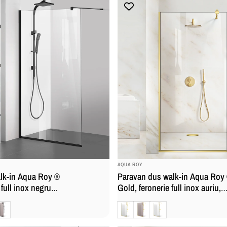
BRAND:
AQUA ROY
lk-in Aqua Roy ®
Paravan dus walk-in Aqua Roy
 full inox negru
Gold, feronerie full inox auriu,
, securizata,
sticla 8mm, securizata, anticalc
ronz
Clara
Bronz
Mat