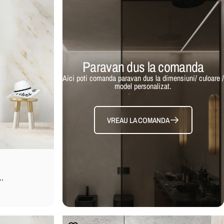
Paravan dus la comanda
Aici poti comanda paravan dus la dimensiuni/ culoare /
model personalizat.
VREAU LA COMANDA
ta