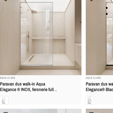
BRAND:
BRAND:
AQUA CLASS
AQUA CLASS
Paravan dus walk-in Aqua
Paravan dus wa
Elegance ® INOX, feronerie full
Elegance® Black
inox, sticla clara, securizata,
inox negru mat, 
Clara
Clara
securizata