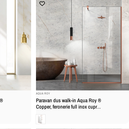
BRAND:
AQUA ROY
 ®
Paravan dus walk-in Aqua Roy ®
Copper, feronerie full inox cupru,
ar
sticla 8mm, securizata, tratat
Clara
anticalcar