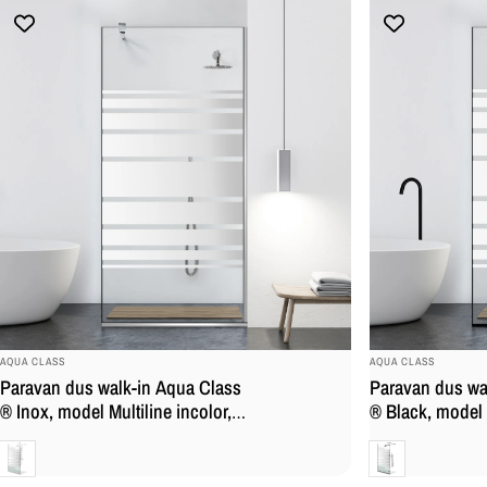
BRAND:
BRAND:
AQUA CLASS
AQUA CLASS
Paravan dus walk-in Aqua Class
Paravan dus wa
® Inox, model Multiline incolor,
® Black, model M
feronerie full inox, sticla
feronerie full i
Clara
Clara
securizata
sticla securizat