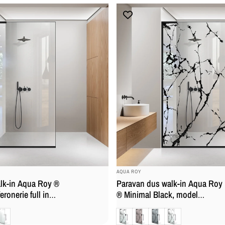
BRAND:
AQUA ROY
lk-in Aqua Roy ®
Paravan dus walk-in Aqua Roy
eronerie full inox
® Minimal Black, model
la 8 mm,
Marmor, feronerie full inox
at
Clara
Bronz
Gri
Mat
calcar
negru mat, sticla 8 mm,