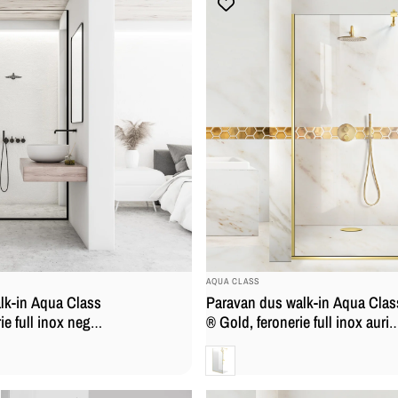
BRAND:
AQUA CLASS
lk-in Aqua Class
Paravan dus walk-in Aqua Clas
ie full inox negru
® Gold, feronerie full inox auriu
rizata
sticla securizata
Clara