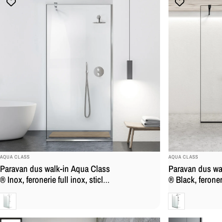
BRAND:
BRAND:
AQUA CLASS
AQUA CLASS
Paravan dus walk-in Aqua Class
Paravan dus wa
® Inox, feronerie full inox, sticla
® Black, feroner
securizata
mat, sticla secu
Clara
Clara