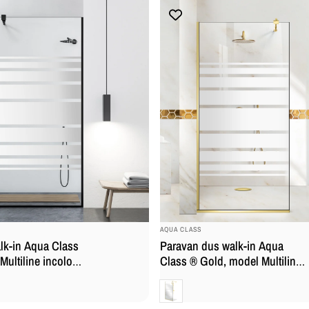
BRAND:
AQUA CLASS
lk-in Aqua Class
Paravan dus walk-in Aqua
ultiline incolor,
Class ® Gold, model Multiline
nox negru mat,
auriu, feronerie full inox auriu,
Clara
a
sticla securizata