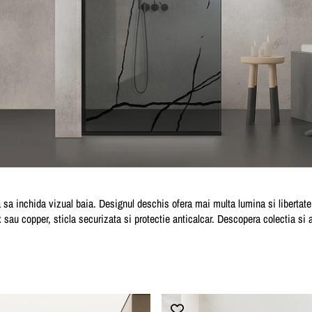
sa inchida vizual baia. Designul deschis ofera mai multa lumina si libertate d
ox sau copper, sticla securizata si protectie anticalcar. Descopera colectia si