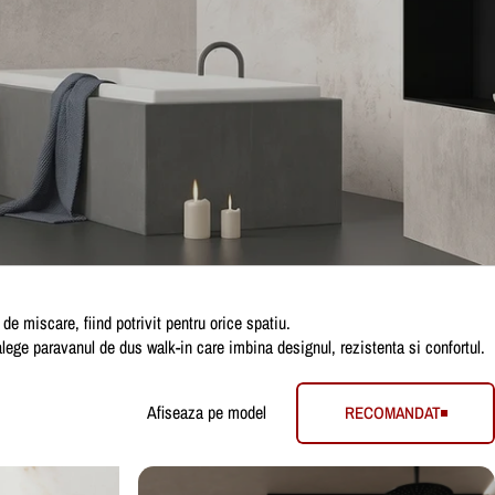
e miscare, fiind potrivit pentru orice spatiu.
 alege paravanul de dus walk-in care imbina designul, rezistenta si confortul.
Afiseaza pe model
RECOMANDAT