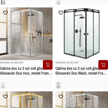
Clara
Clara
BRAND:
BRAND:
MODERN GLASS ART
MODERN GLASS ART
Cabina dus cu 2 usi colt glisante
Cabina dus cu 2 usi colt glisante
Glissando Duo Inox, model Frame
Glissando Duo Black, model Frame
incolor, feronerie full inox, sticla
negru, feronerie full inox negru
clara, securizata
mat, sticla clara, securizata
Clara
Clara