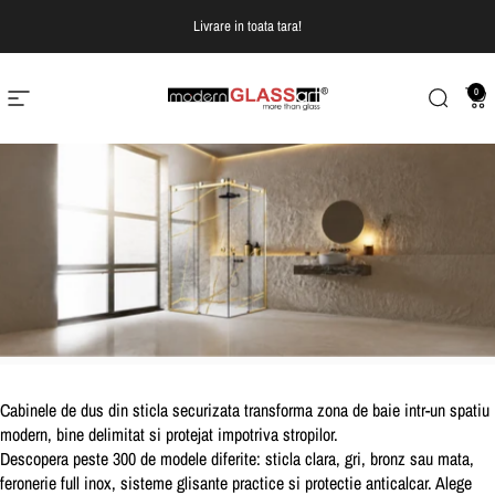
Treci la continut
Livrare in toata tara!
0
Navigare pe site
Modern Glass Art
Cautare
Co
Cabinele de dus din sticla securizata transforma zona de baie intr-un spatiu
modern, bine delimitat si protejat impotriva stropilor.
Descopera peste 300 de modele diferite:
sticla clara, gri, bronz sau mata,
feronerie full inox, sisteme glisante practice si protectie anticalcar.
Alege