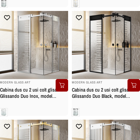
Clara
Clara
BRAND:
BRAND:
MODERN GLASS ART
MODERN GLASS ART
Cabina dus cu 2 usi colt glisante
Cabina dus cu 2 usi colt glisante
Glissando Duo Inox, model
Glissando Duo Black, model
Supreme incolor, feronerie full
Supreme negru, feronerie full inox
inox, sticla clara, securizata
negru mat, sticla clara, securizata
Clara
Clara