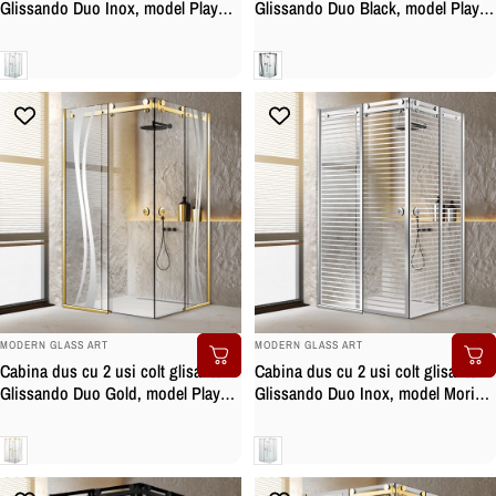
Glissando Duo Inox, model Play
Glissando Duo Black, model Play
alb, feronerie full inox, sticla clara,
negru, feronerie full inox negru
securizata
mat, sticla clara, securizata
Clara
Clara
BRAND:
BRAND:
MODERN GLASS ART
MODERN GLASS ART
Cabina dus cu 2 usi colt glisante
Cabina dus cu 2 usi colt glisante
Glissando Duo Gold, model Play
Glissando Duo Inox, model Moris
incolor, feronerie full inox auriu,
incolor, feronerie full inox, sticla
sticla clara, securizata
clara, securizata
Clara
Clara