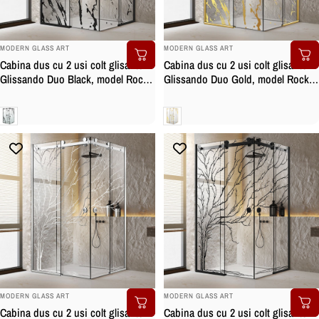
BRAND:
BRAND:
MODERN GLASS ART
MODERN GLASS ART
Cabina dus cu 2 usi colt glisante
Cabina dus cu 2 usi colt glisante
Glissando Duo Black, model Rock
Glissando Duo Gold, model Rock
negru, feronerie full inox negru
auriu, feronerie full inox auriu,
mat, sticla clara, securizata
sticla clara, securizata
Clara
Clara
BRAND:
BRAND:
MODERN GLASS ART
MODERN GLASS ART
Cabina dus cu 2 usi colt glisante
Cabina dus cu 2 usi colt glisante