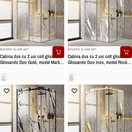
BRAND:
BRAND:
MODERN GLASS ART
MODERN GLASS ART
Cabina dus cu 2 usi colt glisante
Cabina dus cu 2 usi colt glisante
Glissando Duo Gold, model Marble
Glissando Duo Inox, model Rock
auriu, feronerie full inox auriu,
alb, feronerie full inox, sticla clara,
sticla clara, securizata
securizata
Clara
Clara