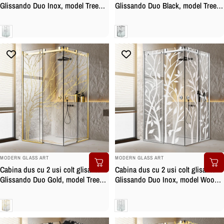
Glissando Duo Inox, model Tree
Glissando Duo Black, model Tree
incolor, feronerie full inox, sticla
negru, feronerie full inox negru
clara, securizata
mat, sticla clara, securizata
Clara
Clara
BRAND:
BRAND:
MODERN GLASS ART
MODERN GLASS ART
Cabina dus cu 2 usi colt glisante
Cabina dus cu 2 usi colt glisante
Glissando Duo Gold, model Tree
Glissando Duo Inox, model Wood
auriu, feronerie full inox auriu,
alb, feronerie full inox, sticla clara,
sticla clara, securizata
securizata
Clara
Clara