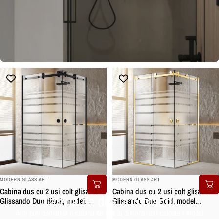
BRAND:
BRAND:
MODERN GLASS ART
MODERN GLASS ART
Cabina dus cu 2 usi colt glisante
Cabina dus cu 2 usi colt glisante
Cabina de dus la comanda
Glissando Duo Black, model
Glissando Duo Gold, model
Multiline incolor, feronerie full inox
Multiline incolor, feronerie full inox
Aici poti comanda o cabina de dus la dimensiuni/ culoare / model