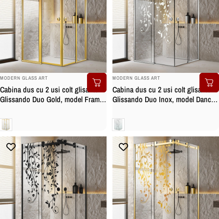
BRAND:
BRAND:
MODERN GLASS ART
MODERN GLASS ART
Cabina dus cu 2 usi colt glisante
Cabina dus cu 2 usi colt glisante
Glissando Duo Gold, model Frame
Glissando Duo Inox, model Dance
auriu, feronerie full inox auriu,
incolor, feronerie full inox, sticla
sticla clara, securizata
clara, securizata
Clara
Clara