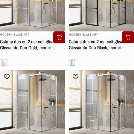
BRAND:
BRAND:
MODERN GLASS ART
MODERN GLASS ART
Cabina dus cu 2 usi colt glisante
Cabina dus cu 2 usi colt glisante
Glissando Duo Gold, model
Glissando Duo Black, model
Vintage incolor, feronerie full inox
Vintage negru, feronerie full inox
auriu, sticla clara, securizata
negru mat, sticla clara, securizata
Clara
Clara