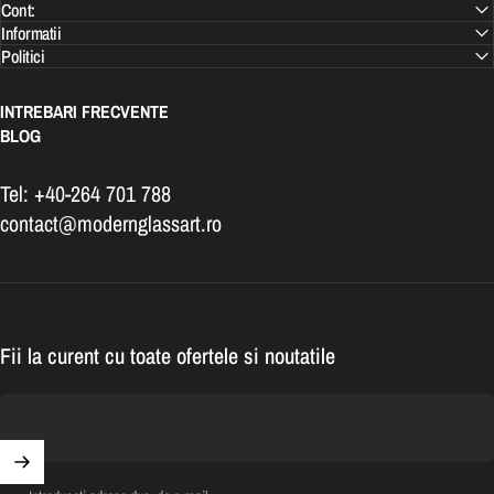
Cont:
Informatii
Politici
INTREBARI FRECVENTE
BLOG
Tel: +40-264 701 788
contact@modernglassart.ro
Fii la curent cu toate ofertele si noutatile