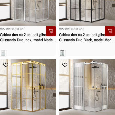
BRAND:
BRAND:
MODERN GLASS ART
MODERN GLASS ART
Cabina dus cu 2 usi colt glisante
Cabina dus cu 2 usi colt glisante
Glissando Duo Inox, model Mode
Glissando Duo Black, model Mode
incolor, feronerie full inox, sticla
negru, feronerie full inox negru
clara, securizata
mat, sticla clara, securizata
Clara
Clara