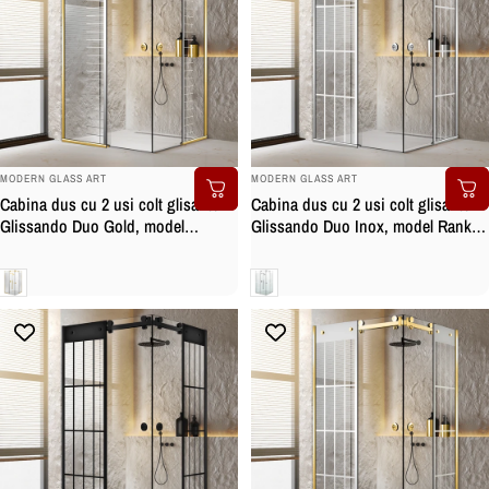
BRAND:
BRAND:
MODERN GLASS ART
MODERN GLASS ART
Cabina dus cu 2 usi colt glisante
Cabina dus cu 2 usi colt glisante
Glissando Duo Gold, model
Glissando Duo Inox, model Rank
Supreme incolor, feronerie full inox
alb, feronerie full inox, sticla clara,
auriu, sticla clara, securizata
securizata
Clara
Clara