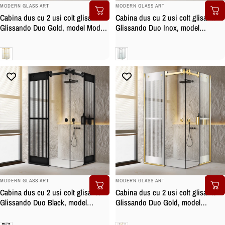
BRAND:
BRAND:
MODERN GLASS ART
MODERN GLASS ART
Cabina dus cu 2 usi colt glisante
Cabina dus cu 2 usi colt glisante
Glissando Duo Gold, model Mode
Glissando Duo Inox, model
auriu, feronerie full inox auriu,
Mediteran incolor, feronerie full
sticla clara, securizata
inox, sticla clara, securizata
Clara
Clara
BRAND:
BRAND:
MODERN GLASS ART
MODERN GLASS ART
Cabina dus cu 2 usi colt glisante
Cabina dus cu 2 usi colt glisante
Glissando Duo Black, model
Glissando Duo Gold, model
Mediteran negru, feronerie full inox
Mediteran incolor, feronerie full
negru mat, sticla clara, securizata
inox auriu, sticla clara, securizata