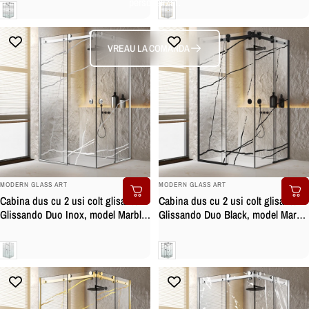
personalizat.
negru mat, sticla clara, securizata
auriu, sticla clara, securizata
Clara
Clara
VREAU LA COMANDA
BRAND:
BRAND:
MODERN GLASS ART
MODERN GLASS ART
Cabina dus cu 2 usi colt glisante
Cabina dus cu 2 usi colt glisante
Glissando Duo Inox, model Marble
Glissando Duo Black, model Marble
incolor, feronerie full inox, sticla
negru, feronerie full inox negru
clara, securizata
mat, sticla clara, securizata
Clara
Clara