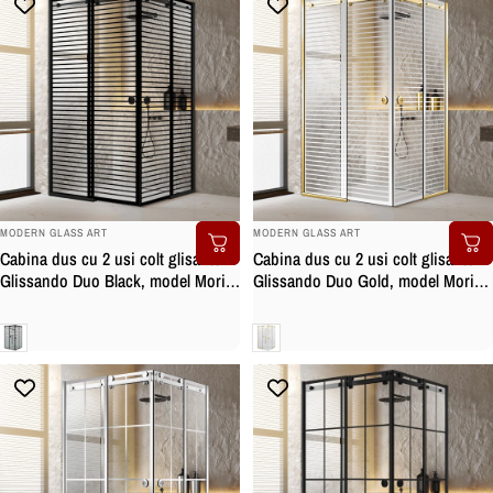
BRAND:
BRAND:
MODERN GLASS ART
MODERN GLASS ART
Cabina dus cu 2 usi colt glisante
Cabina dus cu 2 usi colt glisante
Glissando Duo Black, model Moris
Glissando Duo Gold, model Moris
negru, feronerie full inox negru
incolor, feronerie full inox auriu,
mat, sticla clara, securizata
sticla clara, securizata
Clara
Clara