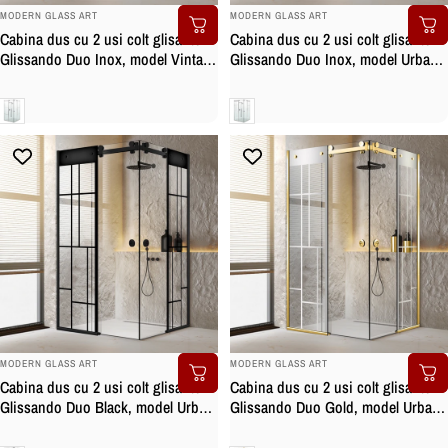
BRAND:
BRAND:
MODERN GLASS ART
MODERN GLASS ART
Cabina dus cu 2 usi colt glisante
Cabina dus cu 2 usi colt glisante
Glissando Duo Inox, model Vintage
Glissando Duo Inox, model Urban
incolor, feronerie full inox, sticla
incolor, feronerie full inox, sticla
clara, securizata
clara, securizata
Clara
Clara
BRAND:
BRAND:
MODERN GLASS ART
MODERN GLASS ART
Cabina dus cu 2 usi colt glisante
Cabina dus cu 2 usi colt glisante
Glissando Duo Black, model Urban
Glissando Duo Gold, model Urban
negru, feronerie full inox negru
incolor, feronerie full inox auriu,
mat, sticla clara, securizata
sticla clara, securizata