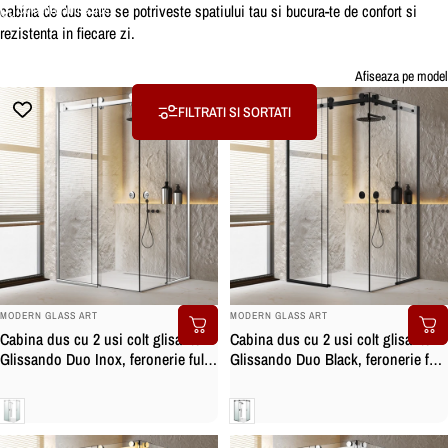
cabina de dus care se potriveste spatiului tau si bucura-te de confort si
Colectii
Cabine dus
rezistenta in fiecare zi.
Cabine
dus
Afiseaza pe model
FILTRATI SI SORTATI
BRAND:
BRAND:
MODERN GLASS ART
MODERN GLASS ART
Cabina dus cu 2 usi colt glisante
Cabina dus cu 2 usi colt glisante
Glissando Duo Inox, feronerie full
Glissando Duo Black, feronerie full
inox, sticla clara, securizata
inox negru mat, sticla clara,
securizata
Clara
Clara