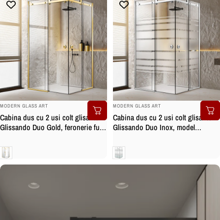
BRAND:
BRAND:
MODERN GLASS ART
MODERN GLASS ART
Cabina dus cu 2 usi colt glisante
Cabina dus cu 2 usi colt glisante
Glissando Duo Gold, feronerie full
Glissando Duo Inox, model
inox auriu, sticla clara, securizata
Multiline incolor, feronerie full inox,
sticla clara, securizata
Clara
Clara