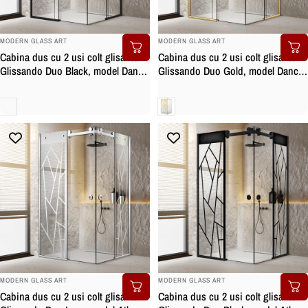
BRAND:
BRAND:
MODERN GLASS ART
MODERN GLASS ART
Cabina dus cu 2 usi colt glisante
Cabina dus cu 2 usi colt glisante
Glissando Duo Black, model Dance
Glissando Duo Gold, model Dance
negru, feronerie full inox negru
auriu, feronerie full inox auriu,
mat, sticla clara, securizata
sticla clara, securizata
Clara
Clara
BRAND:
BRAND:
MODERN GLASS ART
MODERN GLASS ART
Cabina dus cu 2 usi colt glisante
Cabina dus cu 2 usi colt glisante