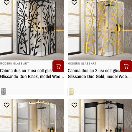
BRAND:
BRAND:
MODERN GLASS ART
MODERN GLASS ART
Cabina dus cu 2 usi colt glisante
Cabina dus cu 2 usi colt glisante
Glissando Duo Black, model Wood
Glissando Duo Gold, model Wood
negru, feronerie full inox negru
auriu, feronerie full inox auriu,
mat, sticla clara, securizata
sticla clara, securizata
Clara
Clara